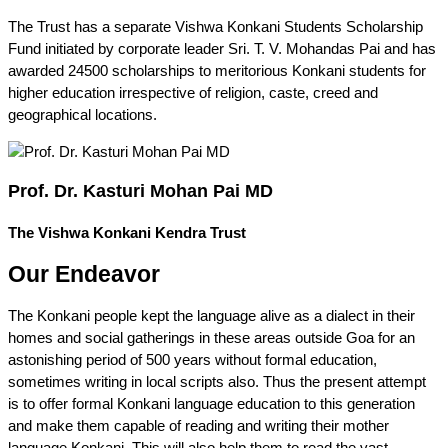
The Trust has a separate Vishwa Konkani Students Scholarship
Fund initiated by corporate leader Sri. T. V. Mohandas Pai and has
awarded 24500 scholarships to meritorious Konkani students for
higher education irrespective of religion, caste, creed and
geographical locations.
Prof. Dr. Kasturi Mohan Pai MD
The Vishwa Konkani Kendra Trust
Our Endeavor
The Konkani people kept the language alive as a dialect in their
homes and social gatherings in these areas outside Goa for an
astonishing period of 500 years without formal education,
sometimes writing in local scripts also. Thus the present attempt
is to offer formal Konkani language education to this generation
and make them capable of reading and writing their mother
language Konkani. This will also help them to read the vast