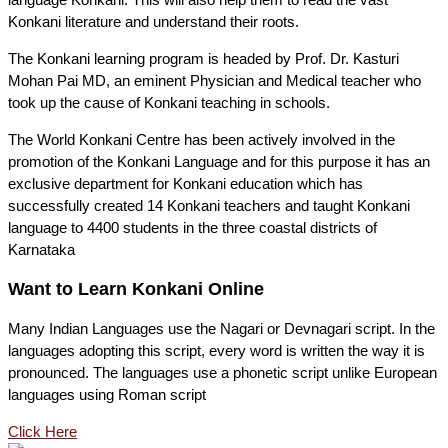
Konkani literature and understand their roots.
The Konkani learning program is headed by Prof. Dr. Kasturi
Mohan Pai MD, an eminent Physician and Medical teacher who
took up the cause of Konkani teaching in schools.
The World Konkani Centre has been actively involved in the
promotion of the Konkani Language and for this purpose it has an
exclusive department for Konkani education which has
successfully created 14 Konkani teachers and taught Konkani
language to 4400 students in the three coastal districts of
Karnataka
Want to Learn Konkani Online
Many Indian Languages use the Nagari or Devnagari script. In the
languages adopting this script, every word is written the way it is
pronounced. The languages use a phonetic script unlike European
languages using Roman script
Click Here