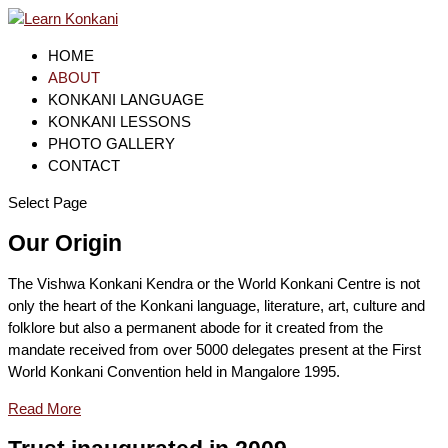
HOME
ABOUT
KONKANI LANGUAGE
KONKANI LESSONS
PHOTO GALLERY
CONTACT
Select Page
Our Origin
The Vishwa Konkani Kendra or the World Konkani Centre is not
only the heart of the Konkani language, literature, art, culture and
folklore but also a permanent abode for it created from the
mandate received from over 5000 delegates present at the First
World Konkani Convention held in Mangalore 1995.
Read More