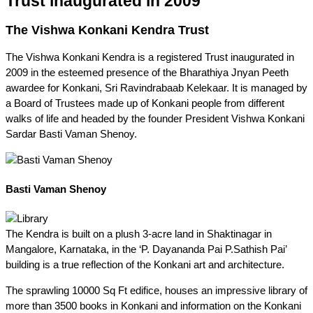
Trust inaugurated in 2009
The Vishwa Konkani Kendra Trust
The Vishwa Konkani Kendra is a registered Trust inaugurated in
2009 in the esteemed presence of the Bharathiya Jnyan Peeth
awardee for Konkani, Sri Ravindrabaab Kelekaar. It is managed by
a Board of Trustees made up of Konkani people from different
walks of life and headed by the founder President Vishwa Konkani
Sardar Basti Vaman Shenoy.
Basti Vaman Shenoy
The Kendra is built on a plush 3-acre land in Shaktinagar in
Mangalore, Karnataka, in the ‘P. Dayananda Pai P.Sathish Pai’
building is a true reflection of the Konkani art and architecture.
The sprawling 10000 Sq Ft edifice, houses an impressive library of
more than 3500 books in Konkani and information on the Konkani