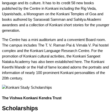
language and its culture. It has to its credit 58 new books
published by the Centre in Konkani including the Rig Veda,
Upanishads, a Monogram on the Konkani Temples of Goa and
books authored by Saraswati Samman and Sahitya Akademi
awardees and a collection of Konkani short stories for the younger
generation.
The Centre has a mini auditorium and a convenient Board room.
The campus includes The T. V. Raman Pai & Vimala V. Pai hostel
complex and the Konkani Language Research Centre. For the
promotion of Konkani cultural activities, the Konkani Sangeet
Nataka Academy has also been established here. The Konkani
Keerthi Mandir or the Hall of fame located adorns the portraits and
information of nearly 100 prominent Konkani personalities of the
20th century.
The Vishwa Konkani Kendra Trust
Scholarships